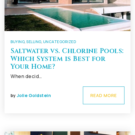
BUYING
,
SELLING
,
UNCATEGORIZED
Saltwater vs. Chlorine Pools:
Which System is Best for
Your Home?
When decid…
by
Jolie Goldstein
READ MORE