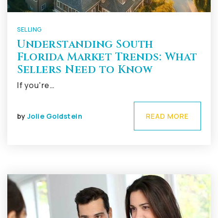
SELLING
Understanding South
Florida Market Trends: What
Sellers Need to Know
If you're…
by
Jolie Goldstein
READ MORE