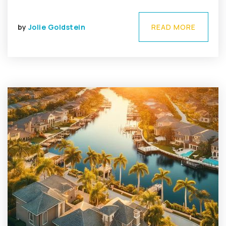
by
Jolie Goldstein
READ MORE