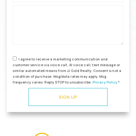
*
I agree to receive a marketing communication and
customer service via voice call, AI voice call, text message or
similar automated means from JJ Gold Realty. Consent is not a
condition of purchase. Msg/data rates may apply. Msg
frequency varies. Reply STOP to unsubscribe.
Privacy Policy
*
SIGN UP