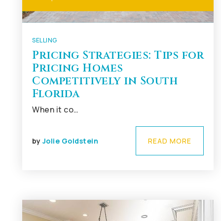
SELLING
Pricing Strategies: Tips for
Pricing Homes
Competitively in South
Florida
When it co…
by
Jolie Goldstein
READ MORE