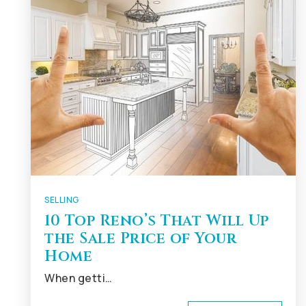
SELLING
10 Top Reno’s That Will Up
the Sale Price of Your
Home
When getti…