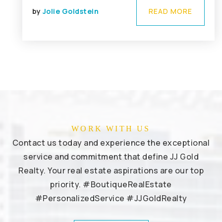
by
Jolie Goldstein
READ MORE
WORK WITH US
Contact us today and experience the exceptional
service and commitment that define JJ Gold
Realty. Your real estate aspirations are our top
priority. #BoutiqueRealEstate
#PersonalizedService #JJGoldRealty