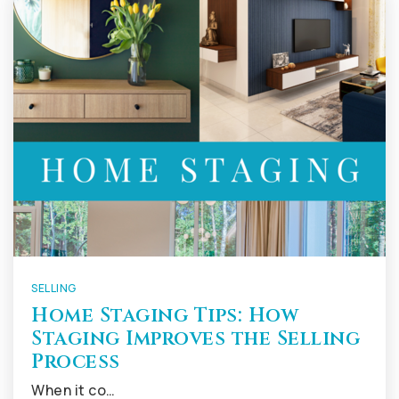
SELLING
Home Staging Tips: How
Staging Improves the Selling
Process
When it co…