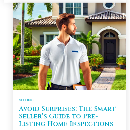
SELLING
Avoid Surprises: The Smart
Seller’s Guide to Pre-
Listing Home Inspections