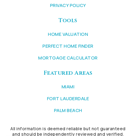
PRIVACY POLICY
Tools
HOME VALUATION
PERFECT HOME FINDER
MORTGAGE CALCULATOR
Featured Areas
MIAMI
FORT LAUDERDALE
PALM BEACH
All information is deemed reliable but not guaranteed
and should be independently reviewed and verified.