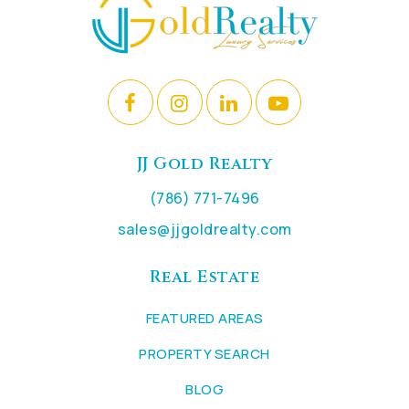
JJ Gold Realty
(786) 771-7496
sales@jjgoldrealty.com
Real Estate
FEATURED AREAS
PROPERTY SEARCH
BLOG