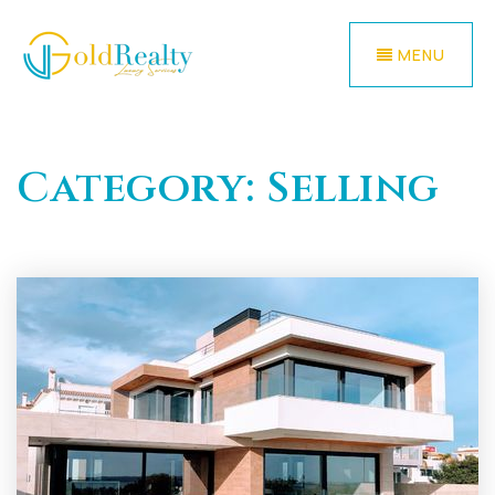
MENU
Category: Selling