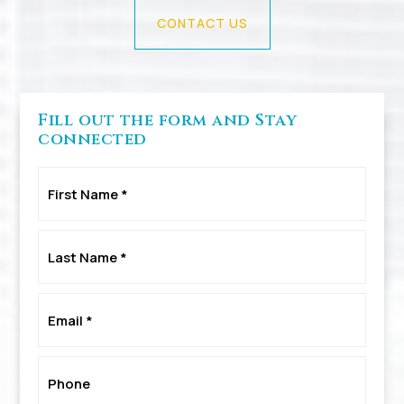
CONTACT US
Fill out the form and Stay
connected
First
Name
*
Last
Name
*
Email
*
Phone