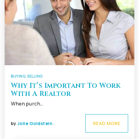
BUYING
,
SELLING
Why It’s Important To Work
With A Realtor
When purch…
by
Jolie Goldstein
READ MORE