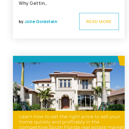
Why Gettin…
by
Jolie Goldstein
READ MORE