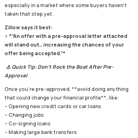
especially in a market where some buyers haven’t
taken that step yet.
Zillow says it best:
> *“An offer with a pre-approval letter attached
will stand out… increasing the chances of your
offer being accepted.”*
⚠️ Quick Tip: Don’t Rock the Boat After Pre-
Approval
Once you’re pre-approved, **avoid doing anything
that could change your financial profile**, like:
– Opening new credit cards or car loans
– Changing jobs
– Co-signing loans
– Making large bank transfers