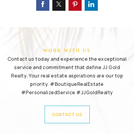
WORK WITH US
Contact us today and experience the exceptional
service and commitment that define JJ Gold
Realty. Your real estate aspirations are our top
priority. #BoutiqueRealEstate
#PersonalizedService #JJGoldRealty
CONTACT US