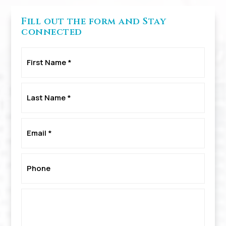
Fill out the form and Stay
connected
First
Name
*
Last
Name
*
Email
*
Phone
*