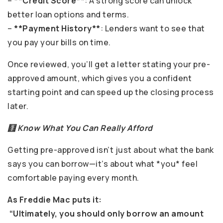
–
**Credit Score**
: A strong score can unlock
better loan options and terms.
–
**Payment History**
: Lenders want to see that
you pay your bills on time.
Once reviewed, you’ll get a letter stating your pre-
approved amount, which gives you a confident
starting point and can speed up the closing process
later.
🧮 Know What You Can Really Afford
Getting pre-approved isn’t just about what the bank
says you can borrow—it’s about what *you* feel
comfortable paying every month.
As Freddie Mac puts it:
“Ultimately, you should only borrow an amount