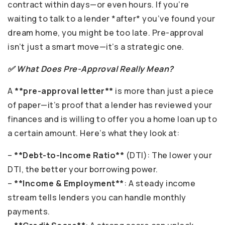
contract within days—or even hours. If you’re
waiting to talk to a lender *after* you’ve found your
dream home, you might be too late. Pre-approval
isn’t just a smart move—it’s a strategic one.
✅ What Does Pre-Approval Really Mean?
A
**pre-approval letter**
is more than just a piece
of paper—it’s proof that a lender has reviewed your
finances and is willing to offer you a home loan up to
a certain amount. Here’s what they look at:
–
**Debt-to-Income Ratio**
(DTI): The lower your
DTI, the better your borrowing power.
–
**Income & Employment**
: A steady income
stream tells lenders you can handle monthly
payments.