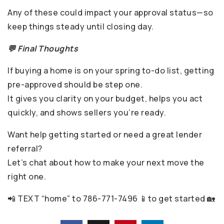
Any of these could impact your approval status—so
keep things steady until closing day.
💬 Final Thoughts
If buying a home is on your spring to-do list, getting
pre-approved should be step one.
It gives you clarity on your budget, helps you act
quickly, and shows sellers you’re ready.
Want help getting started or need a great lender
referral?
Let’s chat about how to make your next move the
right one.
📲 TEXT “home” to 786-771-7496 📱to get started 🏡