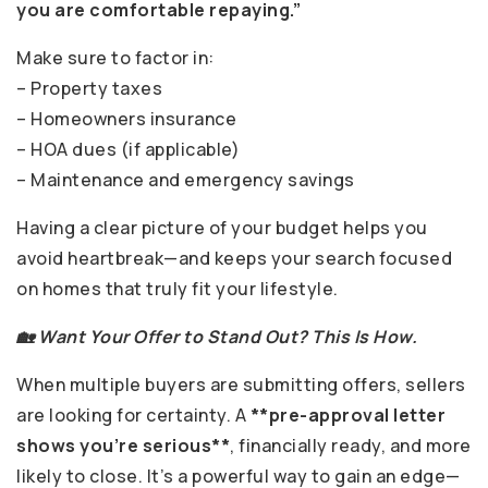
you are comfortable repaying.”
Make sure to factor in:
– Property taxes
– Homeowners insurance
– HOA dues (if applicable)
– Maintenance and emergency savings
Having a clear picture of your budget helps you
avoid heartbreak—and keeps your search focused
on homes that truly fit your lifestyle.
🏡 Want Your Offer to Stand Out? This Is How.
When multiple buyers are submitting offers, sellers
are looking for certainty. A
**pre-approval letter
shows you’re serious**
, financially ready, and more
likely to close. It’s a powerful way to gain an edge—