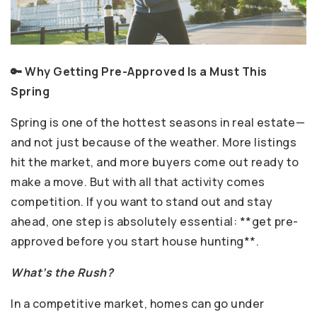
🔑 Why Getting Pre-Approved Is a Must This
Spring
Spring is one of the hottest seasons in real estate—
and not just because of the weather. More listings
hit the market, and more buyers come out ready to
make a move. But with all that activity comes
competition. If you want to stand out and stay
ahead, one step is absolutely essential: **get pre-
approved before you start house hunting**.
What’s the Rush?
In a competitive market, homes can go under