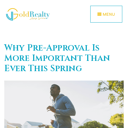
MENU
Why Pre-Approval Is
More Important Than
Ever This Spring