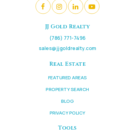
JJ Gold Realty
(786) 771-7496
sales@jjgoldrealty.com
Real Estate
FEATURED AREAS
PROPERTY SEARCH
BLOG
PRIVACY POLICY
Tools