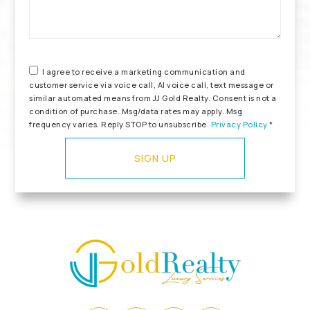
I agree to receive a marketing communication and
customer service via voice call, AI voice call, text message or
similar automated means from JJ Gold Realty. Consent is not a
condition of purchase. Msg/data rates may apply. Msg
frequency varies. Reply STOP to unsubscribe.
Privacy Policy
*
SIGN UP