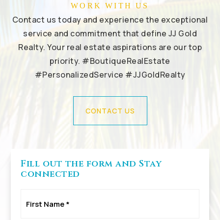
WORK WITH US
Contact us today and experience the exceptional
service and commitment that define JJ Gold
Realty. Your real estate aspirations are our top
priority. #BoutiqueRealEstate
#PersonalizedService #JJGoldRealty
CONTACT US
Fill out the form and Stay
connected
First
Name
*