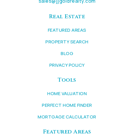
sales@jjgoldrealty.com
Real Estate
FEATURED AREAS
PROPERTY SEARCH
BLOG
PRIVACY POLICY
Tools
HOME VALUATION
PERFECT HOME FINDER
MORTGAGE CALCULATOR
Featured Areas