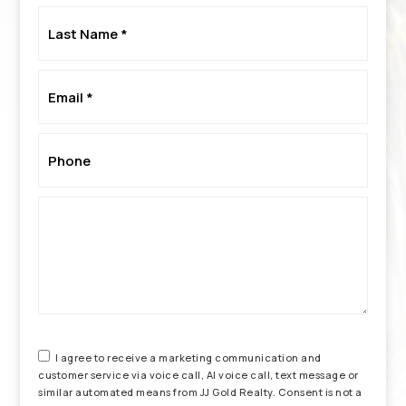
Last
Name
*
Email
*
Phone
*
I agree to receive a marketing communication and
customer service via voice call, AI voice call, text message or
similar automated means from JJ Gold Realty. Consent is not a