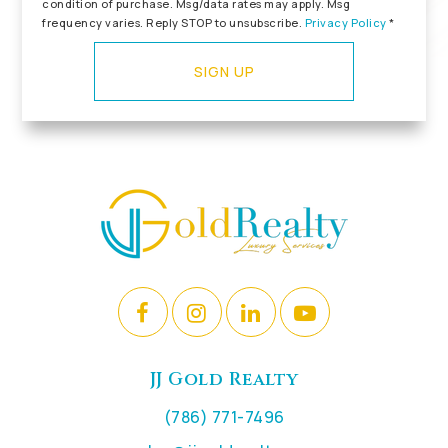
condition of purchase. Msg/data rates may apply. Msg
frequency varies. Reply STOP to unsubscribe.
Privacy Policy
*
SIGN UP
JJ Gold Realty
(786) 771-7496