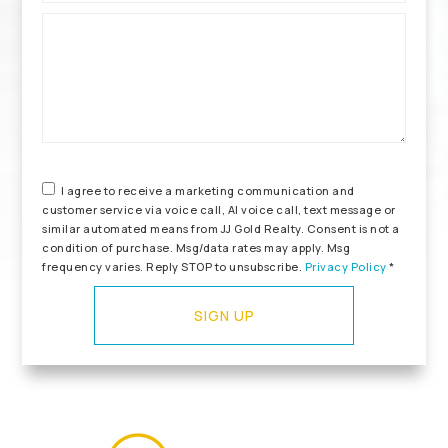
*
I agree to receive a marketing communication and
customer service via voice call, AI voice call, text message or
similar automated means from JJ Gold Realty. Consent is not a
condition of purchase. Msg/data rates may apply. Msg
frequency varies. Reply STOP to unsubscribe.
Privacy Policy
*
SIGN UP