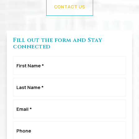
CONTACT US
Fill out the form and Stay
connected
First
Name
*
Last
Name
*
Email
*
Phone