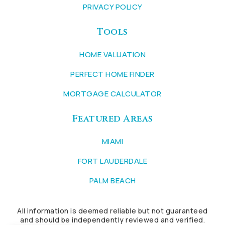
PRIVACY POLICY
Tools
HOME VALUATION
PERFECT HOME FINDER
MORTGAGE CALCULATOR
Featured Areas
MIAMI
FORT LAUDERDALE
PALM BEACH
All information is deemed reliable but not guaranteed
and should be independently reviewed and verified.