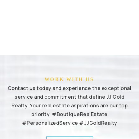
WORK WITH US
Contact us today and experience the exceptional
service and commitment that define JJ Gold
Realty. Your real estate aspirations are our top
priority. #BoutiqueRealEstate
#PersonalizedService #JJGoldRealty