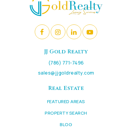
JJ Gold Realty
(786) 771-7496
sales@jjgoldrealty.com
Real Estate
FEATURED AREAS
PROPERTY SEARCH
BLOG