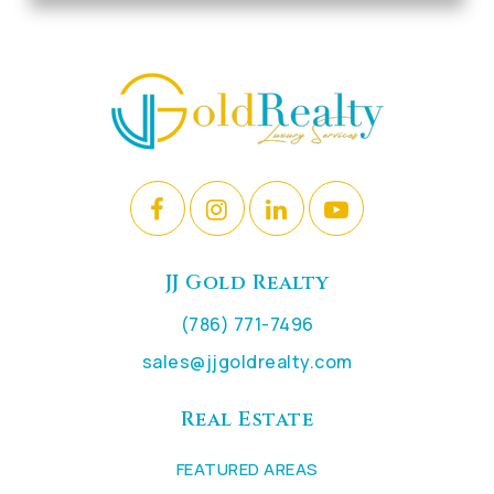
JJ Gold Realty
(786) 771-7496
sales@jjgoldrealty.com
Real Estate
FEATURED AREAS