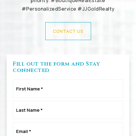
priority. #BoutiqueRealEstate
#PersonalizedService #JJGoldRealty
CONTACT US
Fill out the form and Stay
connected
First
Name
*
Last
Name
*
Email
*