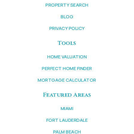
PROPERTY SEARCH
BLOG
PRIVACY POLICY
Tools
HOME VALUATION
PERFECT HOME FINDER
MORTGAGE CALCULATOR
Featured Areas
MIAMI
FORT LAUDERDALE
PALM BEACH