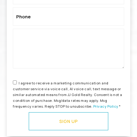
Phone
*
I agree to receive a marketing communication and
customer service via voice call, AI voice call, text message or
similar automated means from JJ Gold Realty. Consent is not a
condition of purchase. Msg/data rates may apply. Msg
frequency varies. Reply STOP to unsubscribe.
Privacy Policy
*
SIGN UP