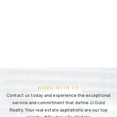
WORK WITH US
Contact us today and experience the exceptional
service and commitment that define JJ Gold
Realty. Your real estate aspirations are our top