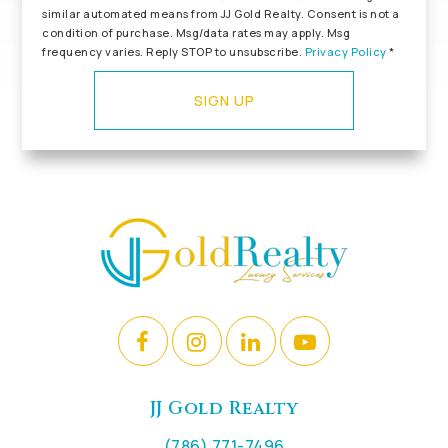
similar automated means from JJ Gold Realty. Consent is not a
condition of purchase. Msg/data rates may apply. Msg
frequency varies. Reply STOP to unsubscribe.
Privacy Policy
*
SIGN UP
JJ Gold Realty
(786) 771-7496