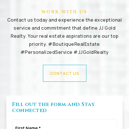
WORK WITH US
Contact us today and experience the exceptional
service and commitment that define JJ Gold
Realty. Your real estate aspirations are our top
priority. #BoutiqueRealEstate
#PersonalizedService #JJGoldRealty
CONTACT US
Fill out the form and Stay
connected
First
Name