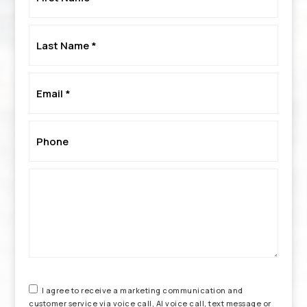
*
Last
Name
*
Email
*
Phone
*
I agree to receive a marketing communication and
customer service via voice call, AI voice call, text message or