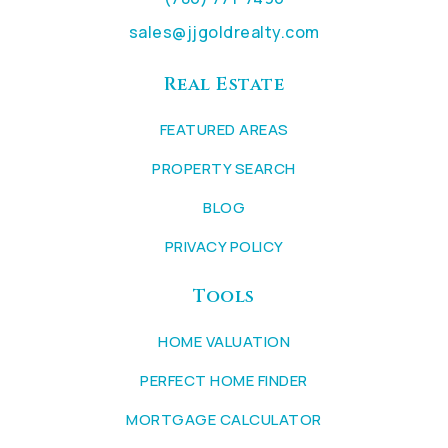
sales@jjgoldrealty.com
Real Estate
FEATURED AREAS
PROPERTY SEARCH
BLOG
PRIVACY POLICY
Tools
HOME VALUATION
PERFECT HOME FINDER
MORTGAGE CALCULATOR