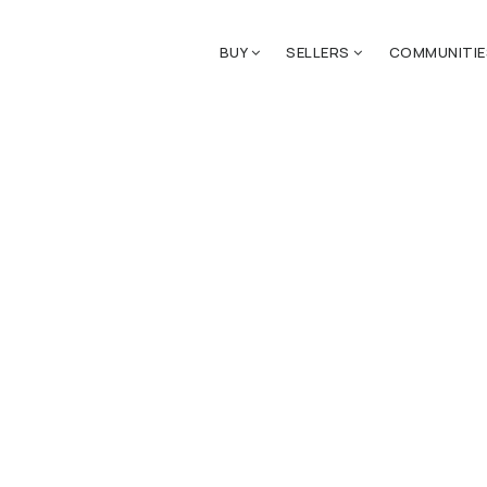
BUY
SELLERS
COMMUNITI