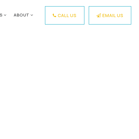
ES
ABOUT
CALL US
EMAIL US