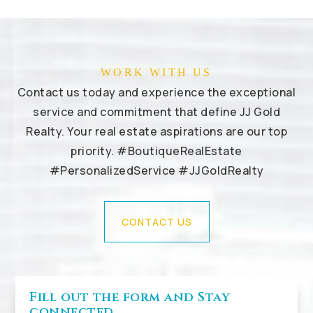
WORK WITH US
Contact us today and experience the exceptional
service and commitment that define JJ Gold
Realty. Your real estate aspirations are our top
priority. #BoutiqueRealEstate
#PersonalizedService #JJGoldRealty
CONTACT US
Fill out the form and Stay
connected