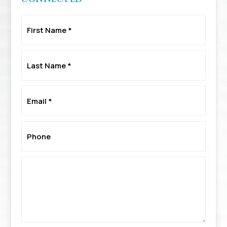
First
Name
*
Last
Name
*
Email
*
Phone
*