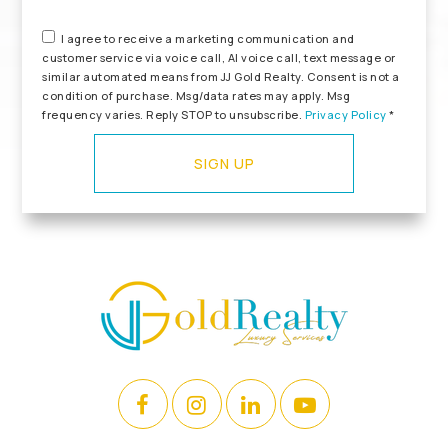
I agree to receive a marketing communication and
customer service via voice call, AI voice call, text message or
similar automated means from JJ Gold Realty. Consent is not a
condition of purchase. Msg/data rates may apply. Msg
frequency varies. Reply STOP to unsubscribe.
Privacy Policy
*
SIGN UP