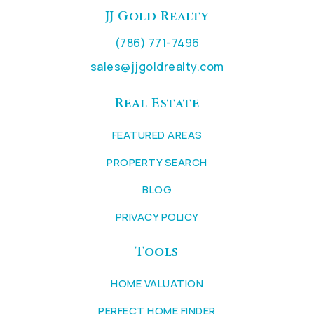
JJ Gold Realty
(786) 771-7496
sales@jjgoldrealty.com
Real Estate
FEATURED AREAS
PROPERTY SEARCH
BLOG
PRIVACY POLICY
Tools
HOME VALUATION
PERFECT HOME FINDER