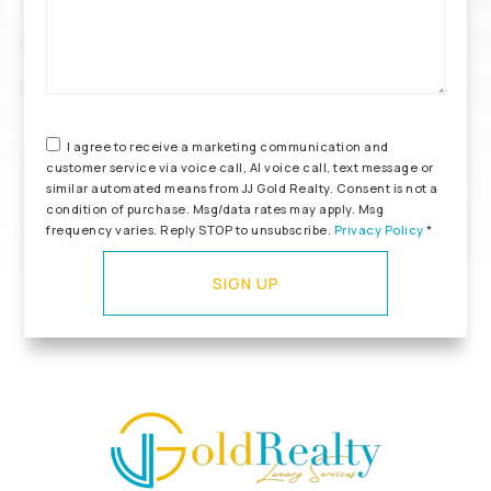
I agree to receive a marketing communication and
customer service via voice call, AI voice call, text message or
similar automated means from JJ Gold Realty. Consent is not a
condition of purchase. Msg/data rates may apply. Msg
frequency varies. Reply STOP to unsubscribe.
Privacy Policy
*
SIGN UP