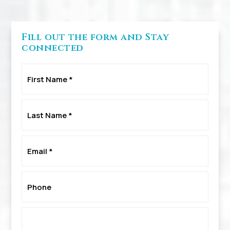
Fill out the form and Stay
connected
First
Name
*
Last
Name
*
Email
*
Phone
*