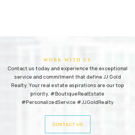
WORK WITH US
Contact us today and experience the exceptional
service and commitment that define JJ Gold
Realty. Your real estate aspirations are our top
priority. #BoutiqueRealEstate
#PersonalizedService #JJGoldRealty
CONTACT US