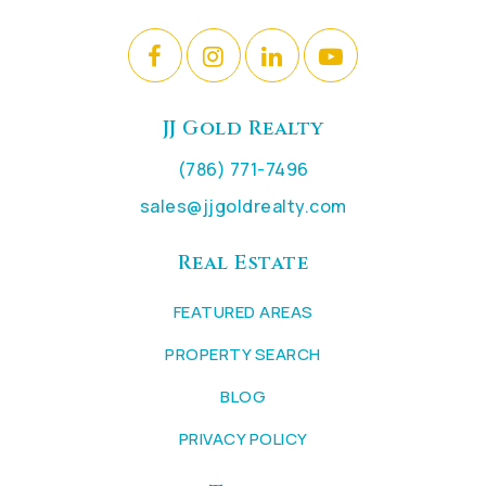
JJ Gold Realty
(786) 771-7496
sales@jjgoldrealty.com
Real Estate
FEATURED AREAS
PROPERTY SEARCH
BLOG
PRIVACY POLICY