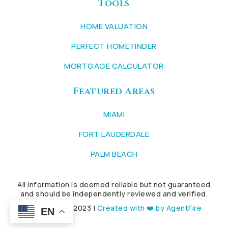
Tools
HOME VALUATION
PERFECT HOME FINDER
MORTGAGE CALCULATOR
Featured Areas
MIAMI
FORT LAUDERDALE
PALM BEACH
All information is deemed reliable but not guaranteed
and should be independently reviewed and verified.
Copyright © 2023 |
Created with ❤️ by AgentFire
EN