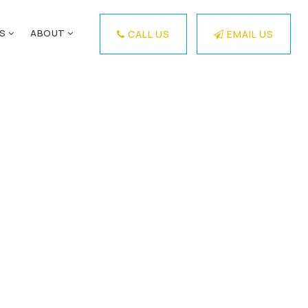
ES
ABOUT
CALL US
EMAIL US