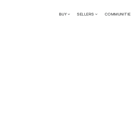
BUY
SELLERS
COMMUNITI