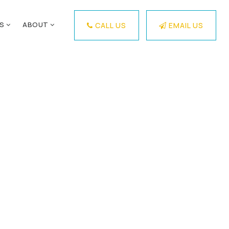
ES
ABOUT
CALL US
EMAIL US