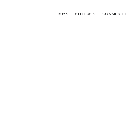
BUY
SELLERS
COMMUNITI