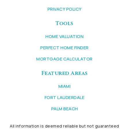
PRIVACY POLICY
Tools
HOME VALUATION
PERFECT HOME FINDER
MORTGAGE CALCULATOR
Featured Areas
MIAMI
FORT LAUDERDALE
PALM BEACH
All information is deemed reliable but not guaranteed