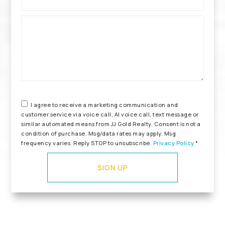
*
I agree to receive a marketing communication and
customer service via voice call, AI voice call, text message or
similar automated means from JJ Gold Realty. Consent is not a
condition of purchase. Msg/data rates may apply. Msg
frequency varies. Reply STOP to unsubscribe.
Privacy Policy
*
SIGN UP