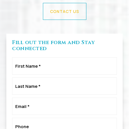
CONTACT US
Fill out the form and Stay
connected
First
Name
*
Last
Name
*
Email
*
Phone