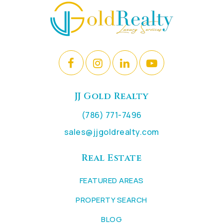
JJ Gold Realty
(786) 771-7496
sales@jjgoldrealty.com
Real Estate
FEATURED AREAS
PROPERTY SEARCH
BLOG