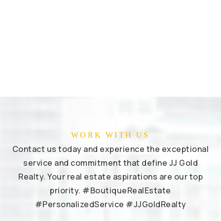
WORK WITH US
Contact us today and experience the exceptional
service and commitment that define JJ Gold
Realty. Your real estate aspirations are our top
priority. #BoutiqueRealEstate
#PersonalizedService #JJGoldRealty