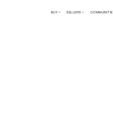
BUY
SELLERS
COMMUNITI