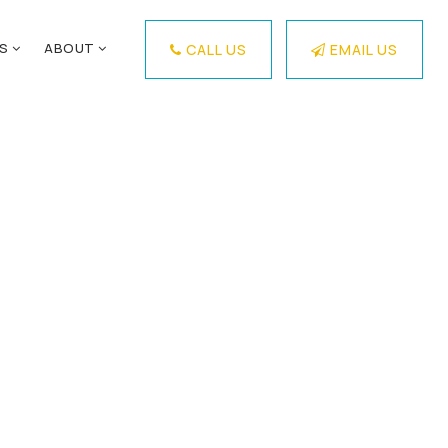
ES
ABOUT
CALL US
EMAIL US