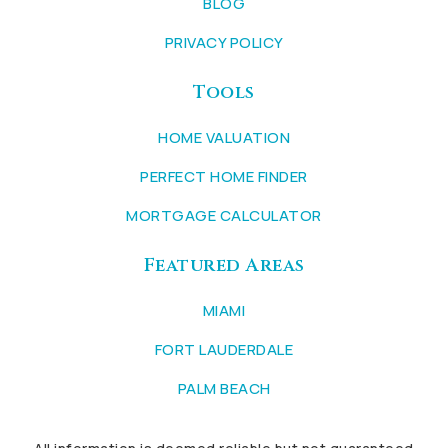
BLOG
PRIVACY POLICY
Tools
HOME VALUATION
PERFECT HOME FINDER
MORTGAGE CALCULATOR
Featured Areas
MIAMI
FORT LAUDERDALE
PALM BEACH