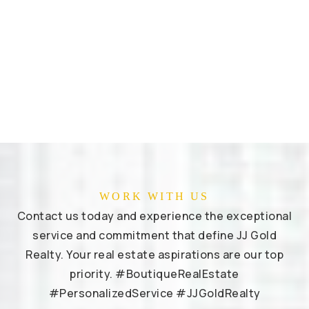
WORK WITH US
Contact us today and experience the exceptional
service and commitment that define JJ Gold
Realty. Your real estate aspirations are our top
priority. #BoutiqueRealEstate
#PersonalizedService #JJGoldRealty