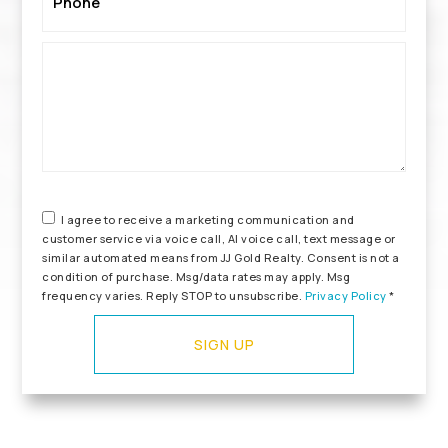
*
I agree to receive a marketing communication and
customer service via voice call, AI voice call, text message or
similar automated means from JJ Gold Realty. Consent is not a
condition of purchase. Msg/data rates may apply. Msg
frequency varies. Reply STOP to unsubscribe.
Privacy Policy
*
SIGN UP