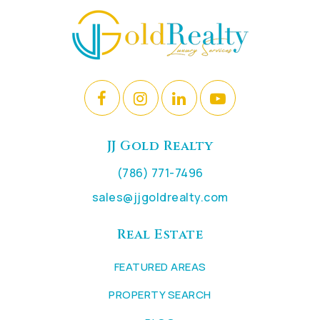
JJ Gold Realty
(786) 771-7496
sales@jjgoldrealty.com
Real Estate
FEATURED AREAS
PROPERTY SEARCH