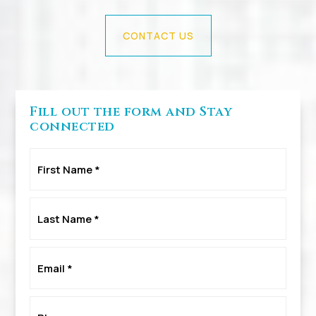
CONTACT US
Fill out the form and Stay
connected
First
Name
*
Last
Name
*
Email
*
Phone