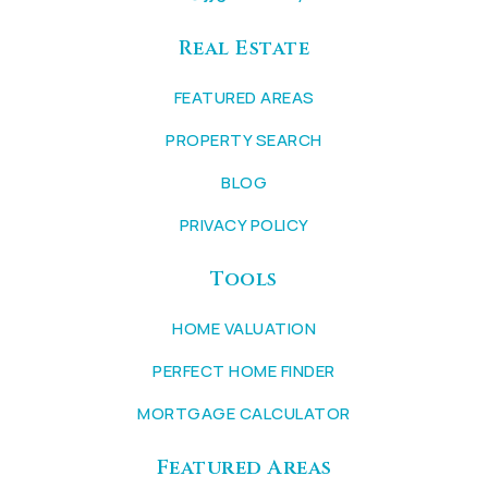
Real Estate
FEATURED AREAS
PROPERTY SEARCH
BLOG
PRIVACY POLICY
Tools
HOME VALUATION
PERFECT HOME FINDER
MORTGAGE CALCULATOR
Featured Areas