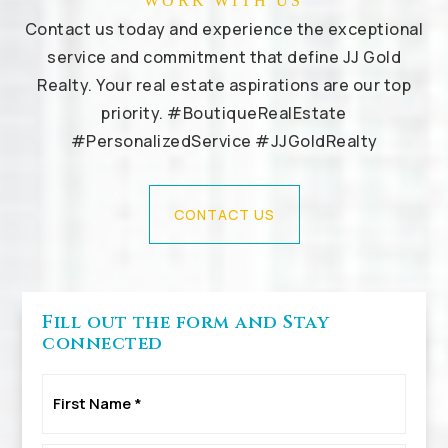
WORK WITH US
Contact us today and experience the exceptional
service and commitment that define JJ Gold
Realty. Your real estate aspirations are our top
priority. #BoutiqueRealEstate
#PersonalizedService #JJGoldRealty
CONTACT US
Fill out the form and Stay
connected
First
Name
*