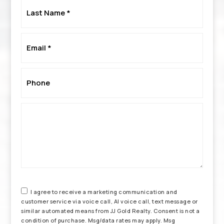
Last
Name
*
Email
*
Phone
*
I agree to receive a marketing communication and
customer service via voice call, AI voice call, text message or
similar automated means from JJ Gold Realty. Consent is not a
condition of purchase. Msg/data rates may apply. Msg