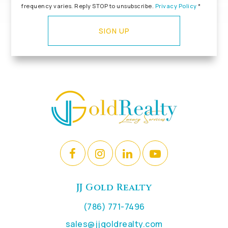
frequency varies. Reply STOP to unsubscribe.
Privacy Policy
*
SIGN UP
JJ Gold Realty
(786) 771-7496
sales@jjgoldrealty.com