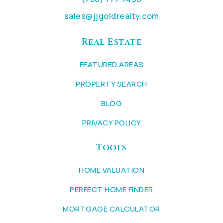
sales@jjgoldrealty.com
Real Estate
FEATURED AREAS
PROPERTY SEARCH
BLOG
PRIVACY POLICY
Tools
HOME VALUATION
PERFECT HOME FINDER
MORTGAGE CALCULATOR