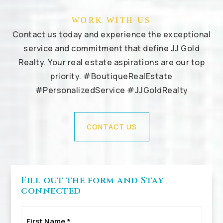
WORK WITH US
Contact us today and experience the exceptional
service and commitment that define JJ Gold
Realty. Your real estate aspirations are our top
priority. #BoutiqueRealEstate
#PersonalizedService #JJGoldRealty
CONTACT US
Fill out the form and Stay
connected
First
Name