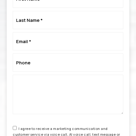
*
Last
Name
*
Email
*
Phone
*
I agree to receive a marketing communication and
customer service via voice call, AI voice call, text message or