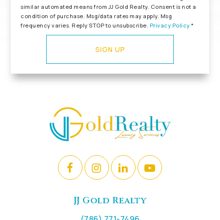
similar automated means from JJ Gold Realty. Consent is not a
condition of purchase. Msg/data rates may apply. Msg
frequency varies. Reply STOP to unsubscribe.
Privacy Policy
*
SIGN UP
JJ Gold Realty
(786) 771-7496