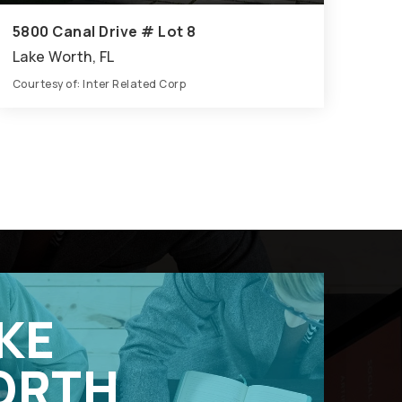
5800 Canal Drive # Lot 8
Lake Worth, FL
Courtesy of: Inter Related Corp
5
5
3,398
BATHS
BEDS
SQFT
KE
ORTH