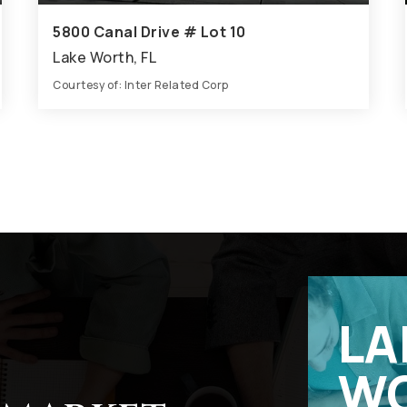
5800 Canal Drive # Lot 10
Lake Worth, FL
Courtesy of: Inter Related Corp
7
6
3,860
BATHS
BEDS
SQFT
LA
W