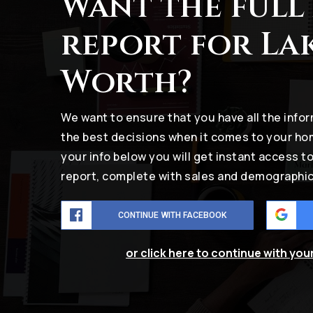
Want the full
report for La
Worth?
We want to ensure that you have all the inf
the best decisions when it comes to your h
your info below you will get instant access t
report, complete with sales and demographic
CONTINUE WITH FACEBOOK
or click here to continue with you