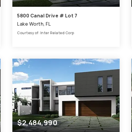
5800 Canal Drive # Lot 7
Lake Worth, FL
Courtesy of: Inter Related Corp
8
8
7,601
BATHS
BEDS
SQFT
$2,484,990