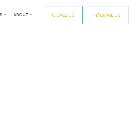
ES
ABOUT
CALL US
EMAIL US