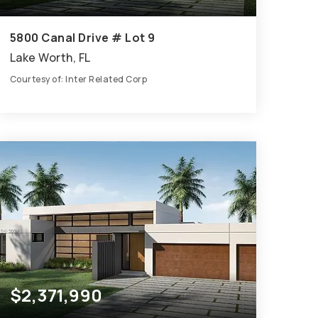
5800 Canal Drive # Lot 9
Lake Worth, FL
Courtesy of: Inter Related Corp
9
6
5,398
BATHS
BEDS
SQFT
$2,371,990