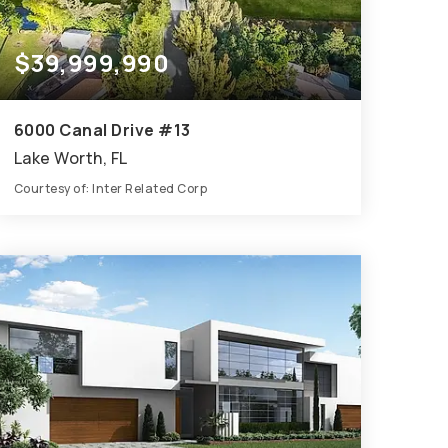
$39,999,990
6000 Canal Drive #13
Lake Worth, FL
Courtesy of: Inter Related Corp
91
91
70,786
BATHS
BEDS
SQFT