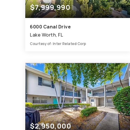
$7,999,990
6000 Canal Drive
Lake Worth, FL
Courtesy of: Inter Related Corp
8.79
ACRES
$2,950,000