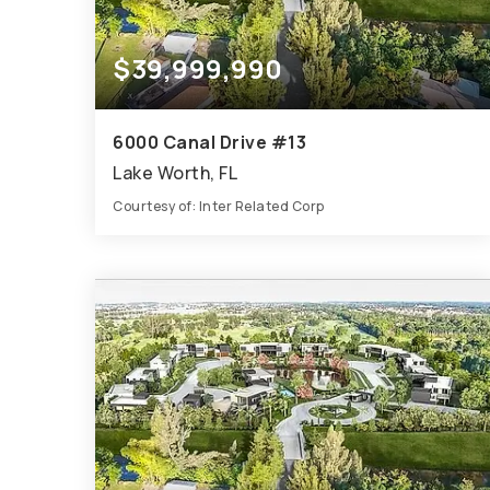
$39,999,990
6000 Canal Drive #13
Lake Worth, FL
Courtesy of: Inter Related Corp