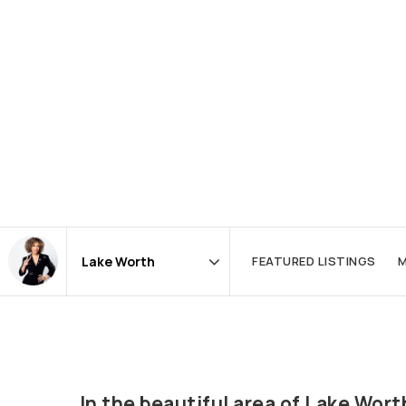
FEATURED LISTINGS
M
Area
In the beautiful area of Lake Wo