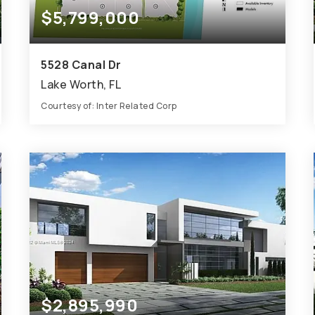
$5,799,000
5528 Canal Dr
Lake Worth, FL
Courtesy of: Inter Related Corp
4
ACRES
$2,895,990