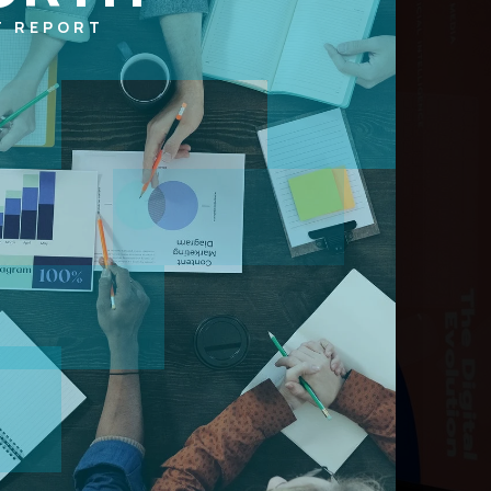
T REPORT