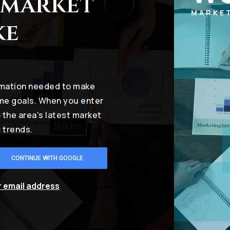
 market
MARKE
ke
ormation needed to make
ome goals. When you enter
o the area's latest market
 trends.
CONTINUE WITH GOOGLE
r email address