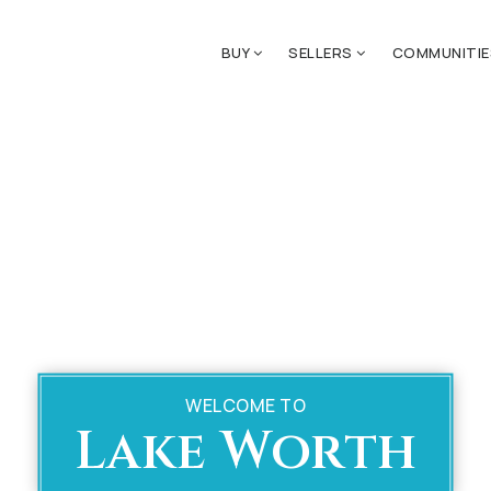
BUY
SELLERS
COMMUNITI
WELCOME TO
Lake Worth