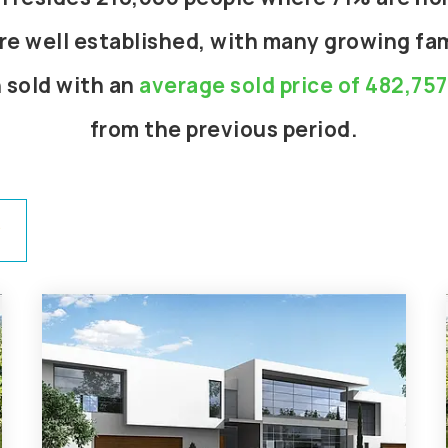
re well established, with many growing fami
 sold with an
average sold price of 482,757
from the previous period.