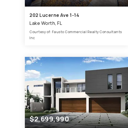
202 Lucerne Ave 1-14
Lake Worth, FL
Courtesy of: Fausto Commercial Realty Consultants
Inc
9,320
SQFT
$2,699,990