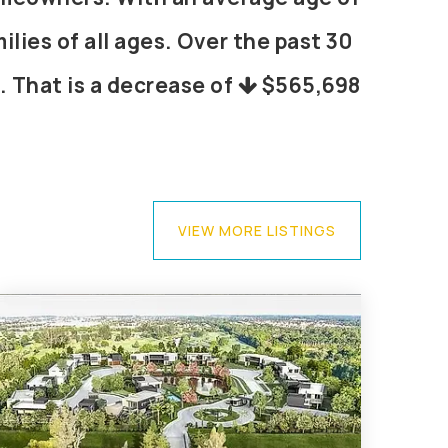
lies of all ages. Over the past 30
. That is a decrease of
$565,698
VIEW MORE LISTINGS