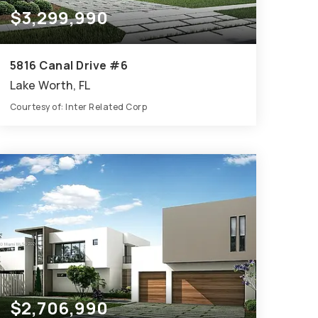
$3,299,990
5816 Canal Drive #6
Lake Worth, FL
Courtesy of: Inter Related Corp
9
7
7,601
BATHS
BEDS
SQFT
$2,706,990