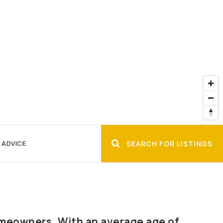
 ADVICE
SEARCH FOR LISTINGS
omeowners. With an average age of