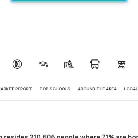
ARKET REPORT
TOP SCHOOLS
AROUND THE AREA
LOCAL
rth resides 210,606 people where 71% are h