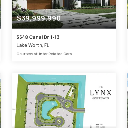
$39,999,990
5548 Canal Dr 1-13
Lake Worth, FL
Courtesy of: Inter Related Corp
69,518
SQFT