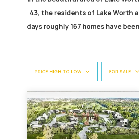
43, the residents of Lake Worth a
days roughly 167 homes have been
PRICE HIGH TO LOW
FOR SALE