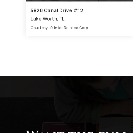
5820 Canal Drive #12
Lake Worth, FL
Courtesy of: Inter Related Corp
7
6
3,860
BATHS
BEDS
SQFT