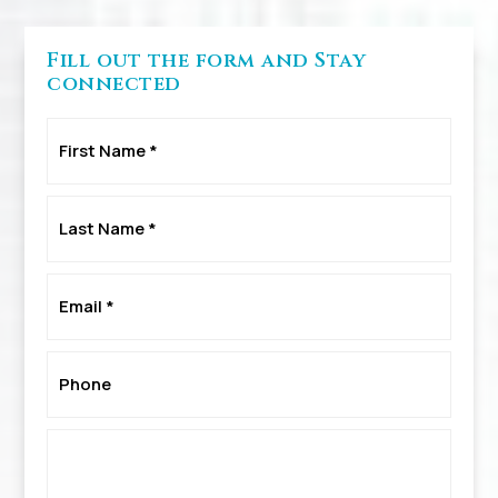
Fill out the form and Stay
connected
First
Name
*
Last
Name
*
Email
*
Phone
*