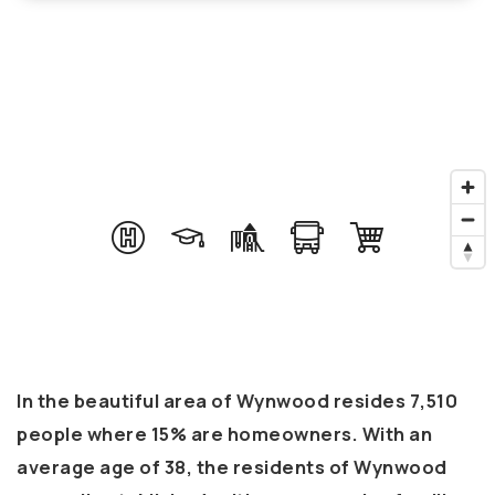
In the beautiful area of Wynwood resides 7,510
people where 15% are homeowners. With an
average age of 38, the residents of Wynwood