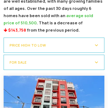
are well established, with many growing families
of all ages. Over the past 30 days roughly 6
homes have been sold with an
average sold
price of 510,500
. That is a decrease of
$143,758
from the previous period.
PRICE HIGH TO LOW
FOR SALE