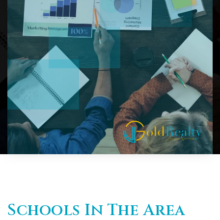
Schools In The Area