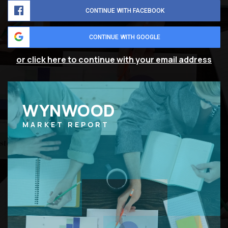
CONTINUE WITH FACEBOOK
CONTINUE WITH GOOGLE
or click here to continue with your email address
WYNWOOD
MARKET REPORT