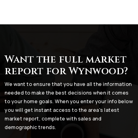
Want the full market
report for Wynwood?
We want to ensure that you have all the information
needed to make the best decisions when it comes
to your home goals. When you enter your info below
you will get instant access to the area's latest
market report, complete with sales and
demographic trends.