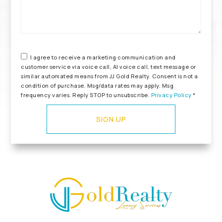
I agree to receive a marketing communication and
customer service via voice call, AI voice call, text message or
similar automated means from JJ Gold Realty. Consent is not a
condition of purchase. Msg/data rates may apply. Msg
frequency varies. Reply STOP to unsubscribe.
Privacy Policy
*
SIGN UP