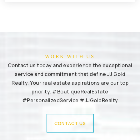
WORK WITH US
Contact us today and experience the exceptional
service and commitment that define JJ Gold
Realty. Your real estate aspirations are our top
priority. #BoutiqueRealEstate
#PersonalizedService #JJGoldRealty
CONTACT US