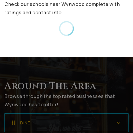
Check our schools near Wynwood complete with
ratings and contact info.
Around The Area
Browse through the top rated businesses that
Wynwood has to offer!
DINE