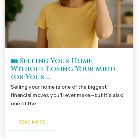
🏡 Selling Your Home
Without Losing Your Mind
(or Your …
Selling your home is one of the biggest
financial moves you’ll ever make—but it’s also
one of the…
READ MORE