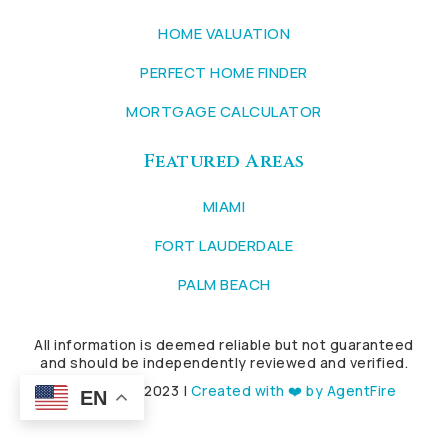
HOME VALUATION
PERFECT HOME FINDER
MORTGAGE CALCULATOR
Featured Areas
MIAMI
FORT LAUDERDALE
PALM BEACH
All information is deemed reliable but not guaranteed
and should be independently reviewed and verified.
Copyright © 2023 |
Created with ❤️ by AgentFire
EN