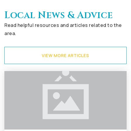
Local News & Advice
Read helpful resources and articles related to the
area.
VIEW MORE ARTICLES