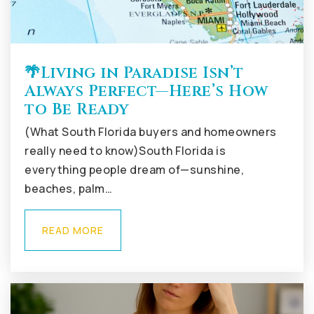
🌴Living in Paradise Isn’t
Always Perfect—Here’s How
to Be Ready
(What South Florida buyers and homeowners
really need to know)South Florida is
everything people dream of—sunshine,
beaches, palm…
READ MORE