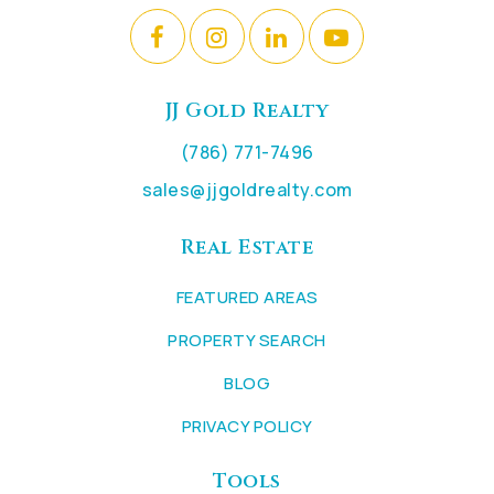
JJ Gold Realty
(786) 771-7496
sales@jjgoldrealty.com
Real Estate
FEATURED AREAS
PROPERTY SEARCH
BLOG
PRIVACY POLICY
Tools