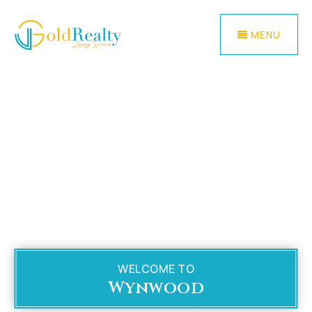
MENU
WELCOME TO
Wynwood