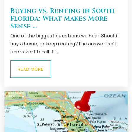
Buying vs. Renting in South
Florida: What Makes More
Sense …
One of the biggest questions we hear:Should I
buy a home, or keep renting?The answer isn’t
one-size-fits-all. It…
READ MORE