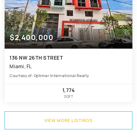
$2,400,000
136 NW 26TH STREET
Miami, FL
Courtesy of: Optimar International Realty
1,774
SQFT
VIEW MORE LISTINGS