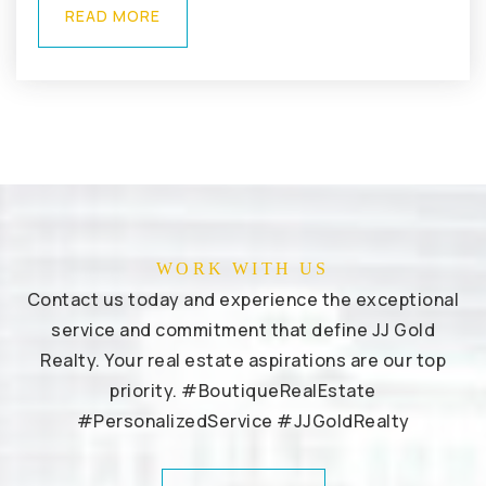
READ MORE
WORK WITH US
Contact us today and experience the exceptional
service and commitment that define JJ Gold
Realty. Your real estate aspirations are our top
priority. #BoutiqueRealEstate
#PersonalizedService #JJGoldRealty