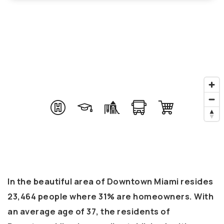
In the beautiful area of Downtown Miami resides
23,464 people where 31% are homeowners. With
an average age of 37, the residents of