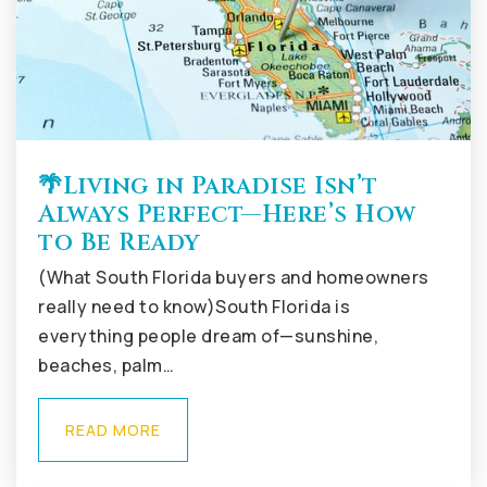
🌴Living in Paradise Isn’t
Always Perfect—Here’s How
to Be Ready
(What South Florida buyers and homeowners
really need to know)South Florida is
everything people dream of—sunshine,
beaches, palm…
READ MORE