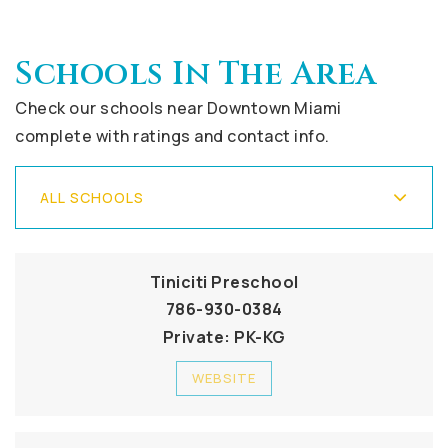
Schools In The Area
Check our schools near Downtown Miami
complete with ratings and contact info.
ALL SCHOOLS
Tiniciti Preschool
786-930-0384
Private
PK-KG
WEBSITE