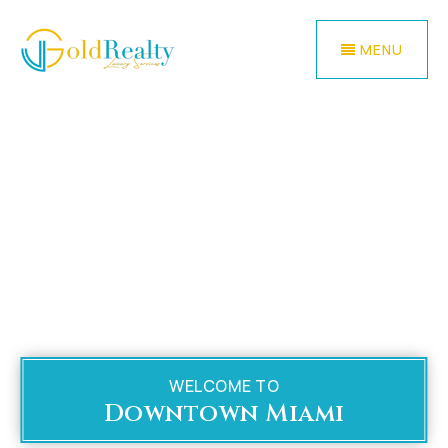
MENU
WELCOME TO
Downtown Miami