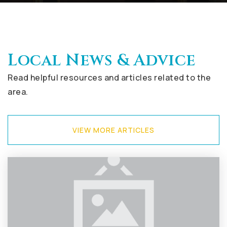
Local News & Advice
Read helpful resources and articles related to the
area.
VIEW MORE ARTICLES