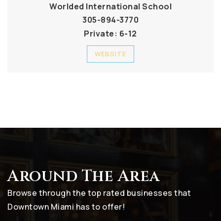
Worlded International School
305-894-3770
Private
6-12
WEBSITE
Around The Area
Browse through the top rated businesses that
Downtown Miami has to offer!