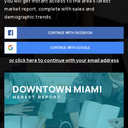
you will get instant access to the area's latest
market report, complete with sales and
demographic trends.
CONTINUE WITH FACEBOOK
CONTINUE WITH GOOGLE
or click here to continue with your email address
DOWNTOWN MIAMI
MARKET REPORT