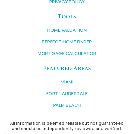
PRIVACY POLICY
Tools
HOME VALUATION
PERFECT HOME FINDER
MORTGAGE CALCULATOR
Featured Areas
MIAMI
FORT LAUDERDALE
PALM BEACH
All information is deemed reliable but not guaranteed
and should be independently reviewed and verified.