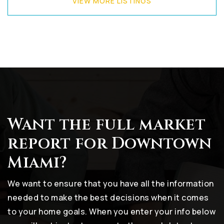
VIEW MORE LISTINGS
Want the full market
report for Downtown
Miami?
We want to ensure that you have all the information
needed to make the best decisions when it comes
to your home goals. When you enter your info below