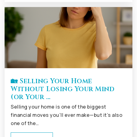
🏡 Selling Your Home
Without Losing Your Mind
(or Your …
Selling your home is one of the biggest
financial moves you’ll ever make—but it’s also
one of the…