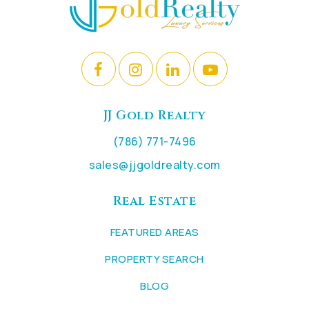
JJ Gold Realty
(786) 771-7496
sales@jjgoldrealty.com
Real Estate
FEATURED AREAS
PROPERTY SEARCH
BLOG