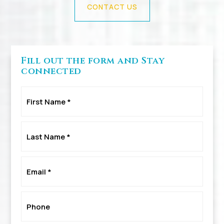
CONTACT US
Fill out the form and Stay
connected
First
Name
*
Last
Name
*
Email
*
Phone