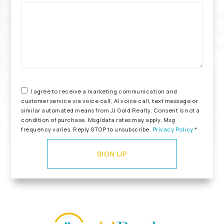
*
I agree to receive a marketing communication and
customer service via voice call, AI voice call, text message or
similar automated means from JJ Gold Realty. Consent is not a
condition of purchase. Msg/data rates may apply. Msg
frequency varies. Reply STOP to unsubscribe.
Privacy Policy
*
SIGN UP