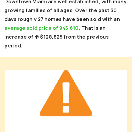
Downtown Miami are well established, with many
growing families of all ages. Over the past 30
days roughly 27 homes have been sold with an
average sold price of 945,610
. That is an
increase of
$128,825
from the previous
period.