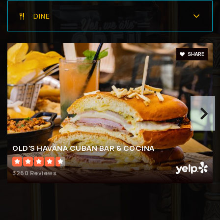
DINE
SHARE
OLD'S HAVANA CUBAN BAR & COCINA
3260 Reviews