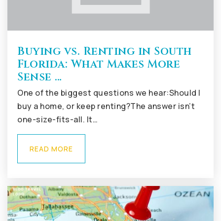
Buying vs. Renting in South
Florida: What Makes More
Sense …
One of the biggest questions we hear:Should I
buy a home, or keep renting?The answer isn’t
one-size-fits-all. It…
READ MORE