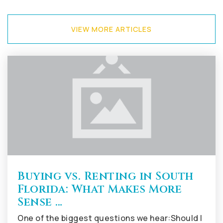
VIEW MORE ARTICLES
Tequesta Trace Middle School
754-323-4400
Public
6-8
Imagine Charter School at Weston
954-659-3600
Public
KG-8
Buying vs. Renting in South
Florida: What Makes More
County Isles Elementary School
Sense …
754-323-5250
One of the biggest questions we hear:Should I