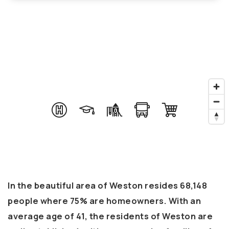
In the beautiful area of Weston resides 68,148
people where 75% are homeowners. With an
average age of 41, the residents of Weston are