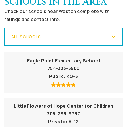
Schools In The Area
Check our schools near Weston complete with
ratings and contact info.
ALL SCHOOLS
Eagle Point Elementary School
754-323-5500
Public
KG-5
Little Flowers of Hope Center for Children
305-298-9787
Private
8-12