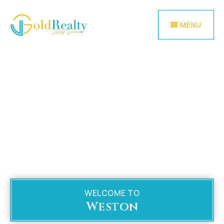
MENU
WELCOME TO
Weston