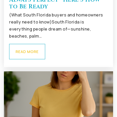
to Be Ready
(What South Florida buyers and homeowners
really need to know)South Florida is
everything people dream of—sunshine,
beaches, palm…
READ MORE