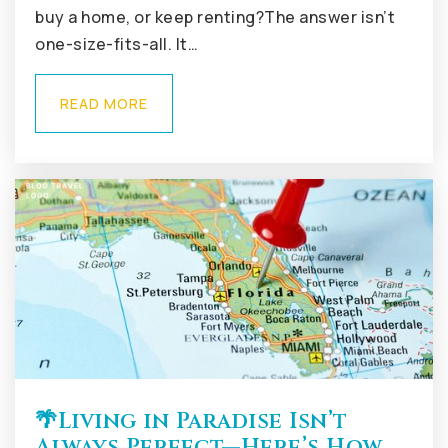
Public
KG-5
buy a home, or keep renting?The answer isn’t
one-size-fits-all. It…
READ MORE
🌴Living in Paradise Isn’t
Always Perfect—Here’s How