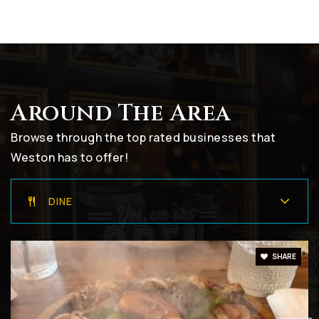
754-323-0350
Public
9-12
Around The Area
Everglades Elementary School
754-323-5600
Browse through the top rated businesses that
Public
KG-5
Weston has to offer!
DINE
Gator Run Elementary School
754-323-5850
SHARE
Public
KG-5