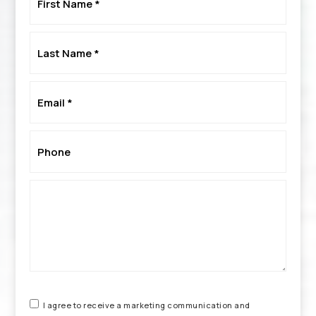
Name
*
Last
Name
*
Email
*
Phone
*
I agree to receive a marketing communication and