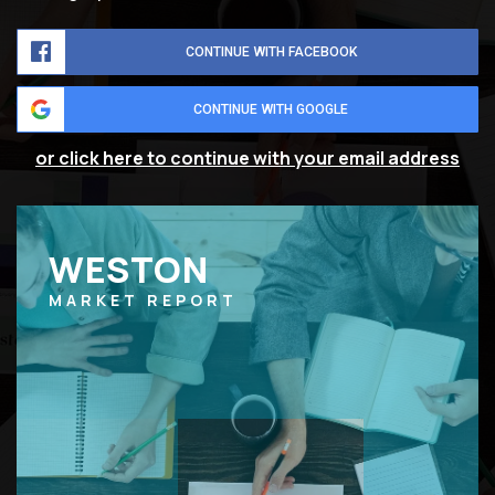
CONTINUE WITH FACEBOOK
CONTINUE WITH GOOGLE
or click here to continue with your email address
WESTON
MARKET REPORT