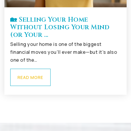
🏡 Selling Your Home
Without Losing Your Mind
(or Your …
Selling your home is one of the biggest
financial moves you’ll ever make—but it’s also
one of the…
READ MORE