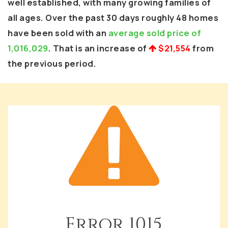
well established, with many growing families of
all ages. Over the past 30 days roughly 48 homes
have been sold with an
average sold price of
1,016,029
. That is an increase of
$21,554
from
the previous period.
Error
1015