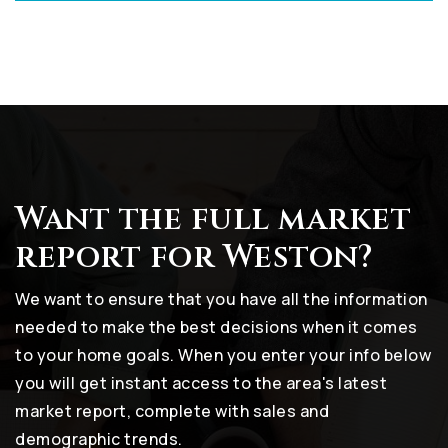
Want the full market
report for Weston?
We want to ensure that you have all the information
needed to make the best decisions when it comes
to your home goals. When you enter your info below
you will get instant access to the area's latest
market report, complete with sales and
demographic trends.