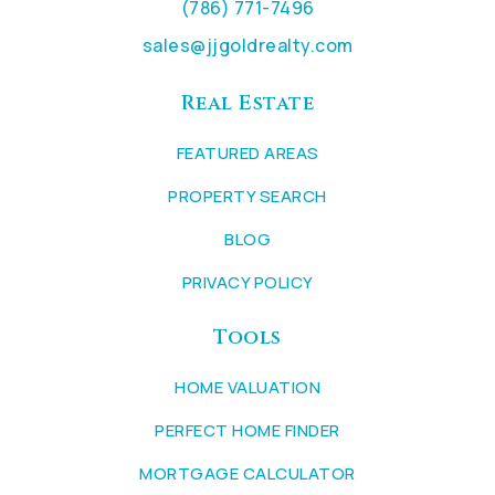
(786) 771-7496
sales@jjgoldrealty.com
Real Estate
FEATURED AREAS
PROPERTY SEARCH
BLOG
PRIVACY POLICY
Tools
HOME VALUATION
PERFECT HOME FINDER
MORTGAGE CALCULATOR