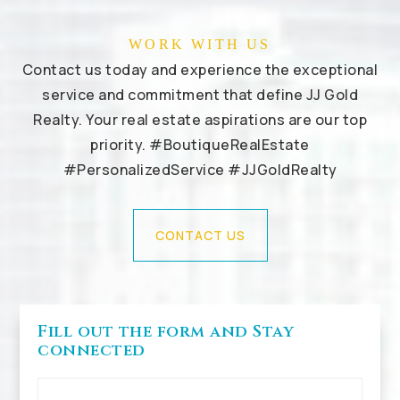
WORK WITH US
Contact us today and experience the exceptional
service and commitment that define JJ Gold
Realty. Your real estate aspirations are our top
priority. #BoutiqueRealEstate
#PersonalizedService #JJGoldRealty
CONTACT US
Fill out the form and Stay
connected
First