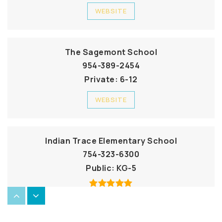
WEBSITE
The Sagemont School
954-389-2454
Private
6-12
WEBSITE
Indian Trace Elementary School
754-323-6300
Public
KG-5
Cypress Bay High School