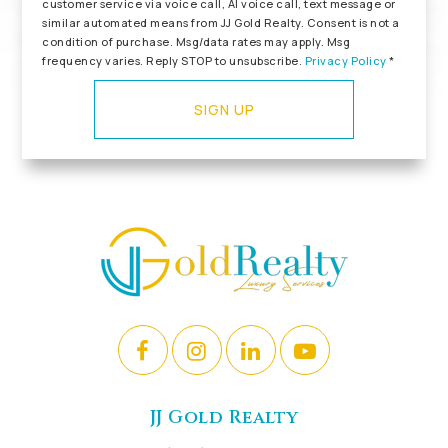
customer service via voice call, AI voice call, text message or
similar automated means from JJ Gold Realty. Consent is not a
condition of purchase. Msg/data rates may apply. Msg
frequency varies. Reply STOP to unsubscribe.
Privacy Policy
*
SIGN UP
JJ Gold Realty