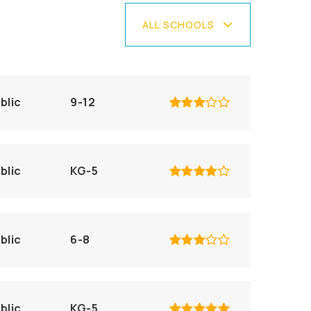
ALL SCHOOLS
blic
9-12
blic
KG-5
blic
6-8
blic
KG-5