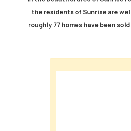
the residents of Sunrise are wel
roughly 77 homes have been sold