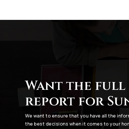
Want the full
report for Su
We want to ensure that you have all the inf
the best decisions when it comes to your h