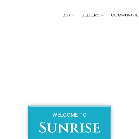
BUY
SELLERS
COMMUNITI
WELCOME TO
Sunrise