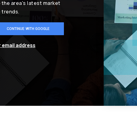
o the area's latest market
 trends.
CONTINUE WITH GOOGLE
r email address