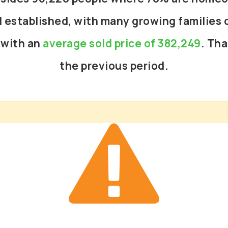
l established, with many growing families o
 with an
average sold price of 382,249
. Tha
the previous period.