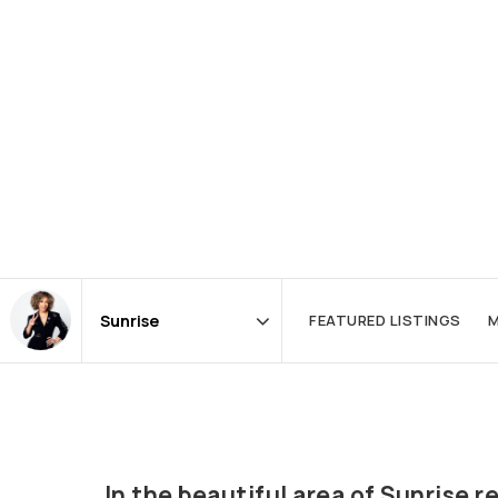
FEATURED LISTINGS
M
Area
In the beautiful area of Sunrise