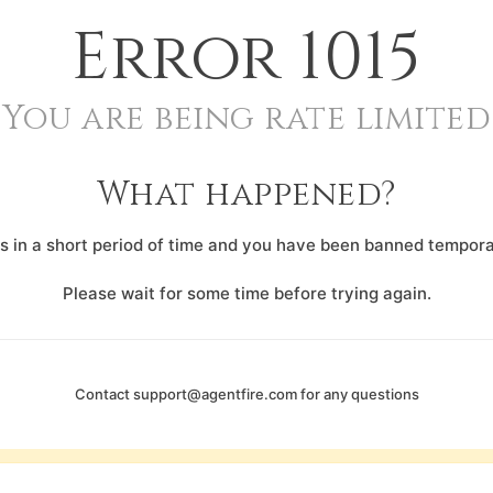
Error
1015
You are being rate limited
What happened?
 in a short period of time and you have been banned temporar
Please wait for some time before trying again.
Contact
support@agentfire.com
for any questions