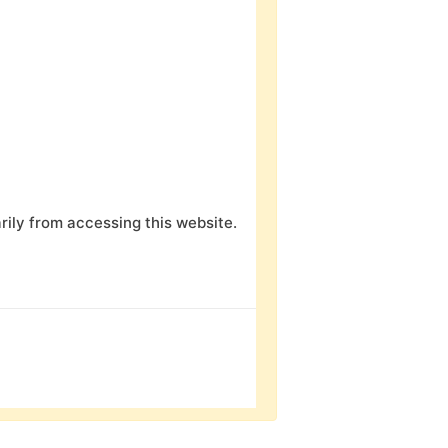
ily from accessing this website.