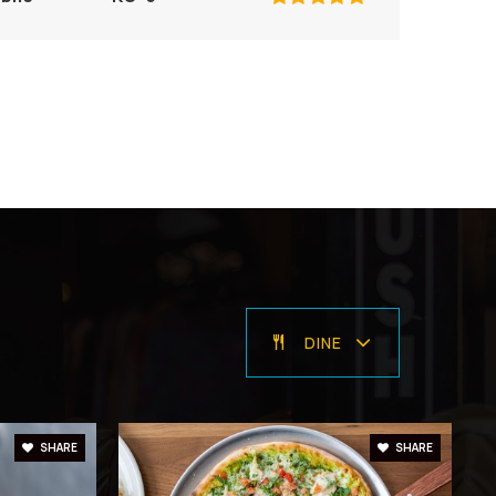
ivate
PK-8
WEBSITE
ivate
PK-5
WEBSITE
DINE
blic
PK-5
SHARE
SHARE
ivate
PK-8
WEBSITE