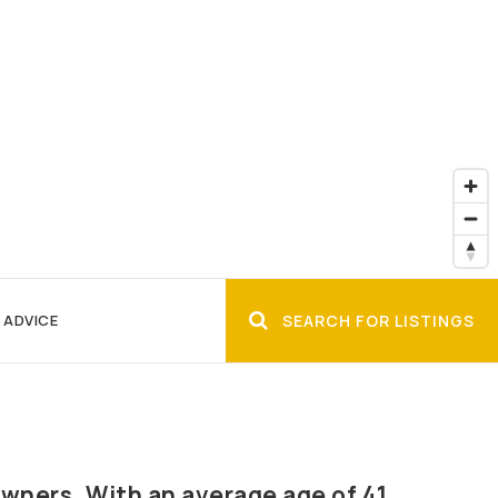
 ADVICE
SEARCH FOR LISTINGS
wners. With an average age of 41,