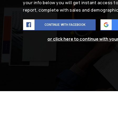
your info below you will get instant access t
report, complete with sales and demographic
CONTINUE WITH FACEBOOK
or click here to continue with you