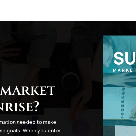
SU
MARKE
 market
nrise?
ormation needed to make
ome goals. When you enter