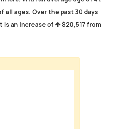
f all ages. Over the past 30 days
t is an increase of
$20,517
from