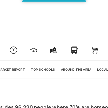
ARKET REPORT
TOP SCHOOLS
AROUND THE AREA
LOCAL
 resides 96,220 people where 70% are homeo