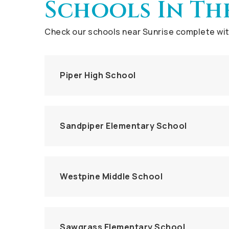
Schools In Th
Check our schools near Sunrise complete with
Piper High School
Sandpiper Elementary School
Westpine Middle School
Sawgrass Elementary School