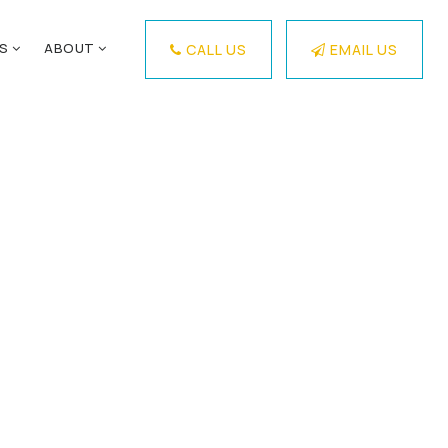
ES
ABOUT
CALL US
EMAIL US