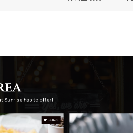
hool
954-741-8130
Pr
954-748-0006
Pr
rea
754-322-8750
Pu
 Sunrise has to offer!
SHARE
954-742-4842
Pr