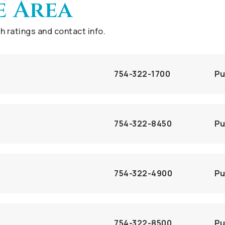
e Area
 ratings and contact info.
754-322-1700
Pu
754-322-8450
Pu
754-322-4900
Pu
754-322-8500
Pu