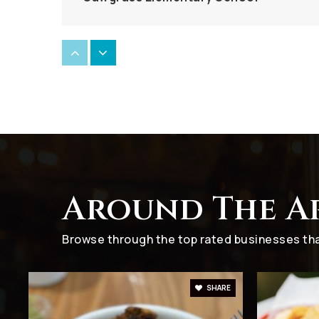
Salah Tawfik Elementary and Middle Sc
Harvard Academy
Around The A
Village Elementary School
Browse through the top rated businesses that
SHARE
All Saints Catholic School