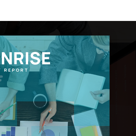
NRISE
T REPORT