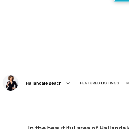
FEATURED LISTINGS
M
Area
In the beautiful area of Halland