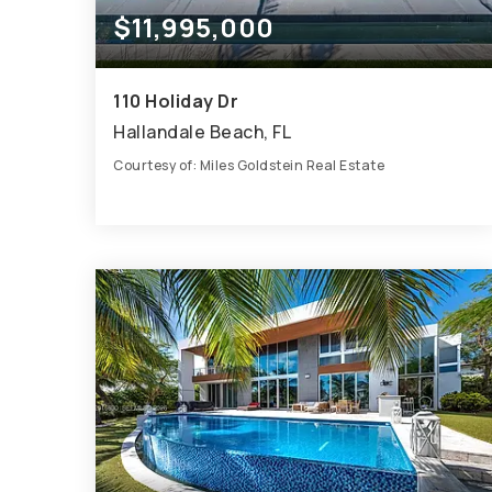
$11,995,000
110 Holiday Dr
Hallandale Beach, FL
Courtesy of: Miles Goldstein Real Estate
8
6
6,263
BATHS
BEDS
SQFT