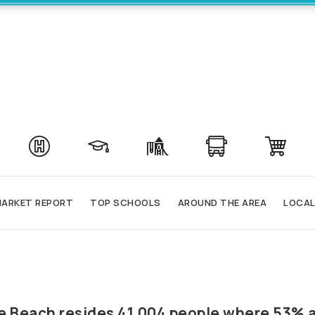
ARKET REPORT
TOP SCHOOLS
AROUND THE AREA
LOCAL
ale Beach resides 41,004 people where 53