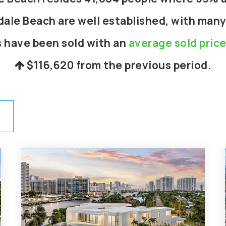
dale Beach are well established, with many
s have been sold with an
average sold pric
$116,620
from the previous period.