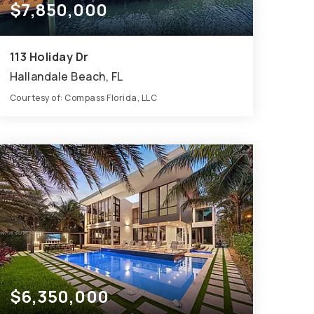
$7,850,000
113 Holiday Dr
Hallandale Beach, FL
Courtesy of: Compass Florida, LLC
8
6
6,541
BATHS
BEDS
SQFT
$6,350,000