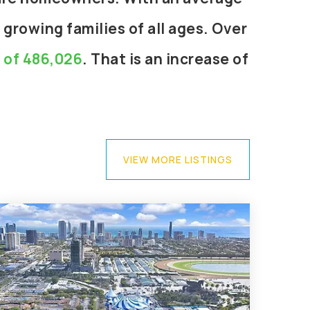
 growing families of all ages. Over
e of 486,026
. That is an increase of
VIEW MORE LISTINGS