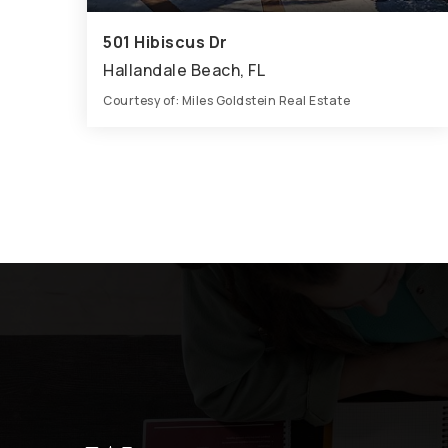
501 Hibiscus Dr
Hallandale Beach, FL
Courtesy of: Miles Goldstein Real Estate
4
5
7,016
BATHS
BEDS
SQFT