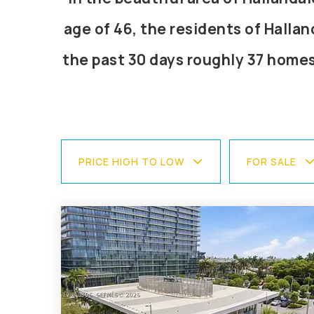
age of 46, the residents of Hallan
the past 30 days roughly 37 home
PRICE HIGH TO LOW
FOR SALE