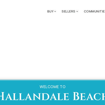
BUY
SELLERS
COMMUNITI
WELCOME TO
Hallandale Beac