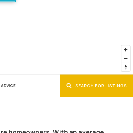
 ADVICE
SEARCH FOR LISTINGS
% are homeowners. With an average