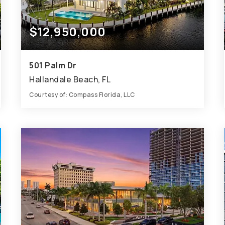
$12,950,000
501 Palm Dr
Hallandale Beach, FL
Courtesy of: Compass Florida, LLC
10
8
7,840
BATHS
BEDS
SQFT