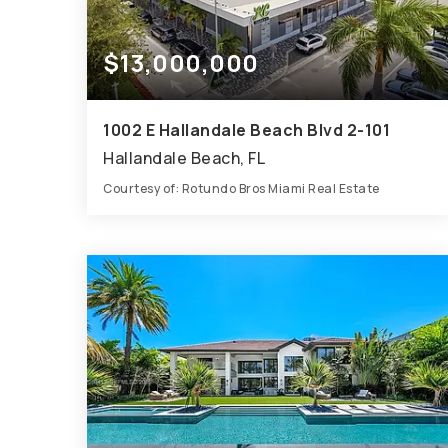
$13,000,000
1002 E Hallandale Beach Blvd 2-101
Hallandale Beach, FL
Courtesy of: Rotundo Bros Miami Real Estate
10,125
SQFT