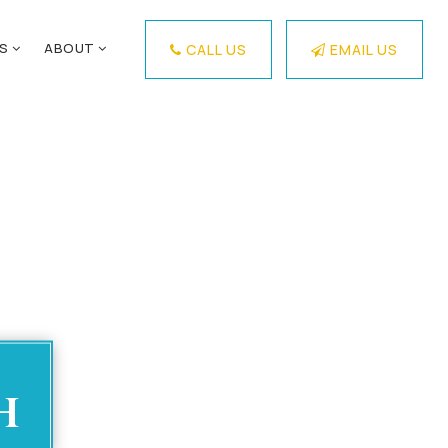
ES
ABOUT
CALL US
EMAIL US
h