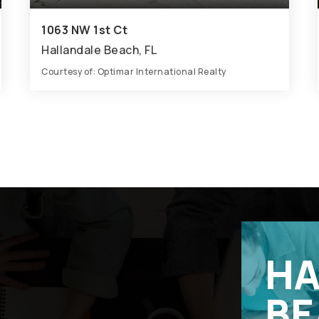
1063 NW 1st Ct
Hallandale Beach, FL
Courtesy of: Optimar International Realty
22,140
SQFT
HA
BE