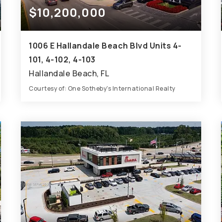
$10,200,000
1006 E Hallandale Beach Blvd Units 4-
101, 4-102, 4-103
Hallandale Beach, FL
Courtesy of: One Sotheby's International Realty
6,554
SQFT