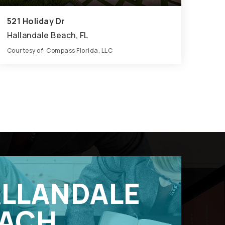
521 Holiday Dr
Hallandale Beach, FL
Courtesy of: Compass Florida, LLC
7
6
5,560
BATHS
BEDS
SQFT
LLANDALE
ACH