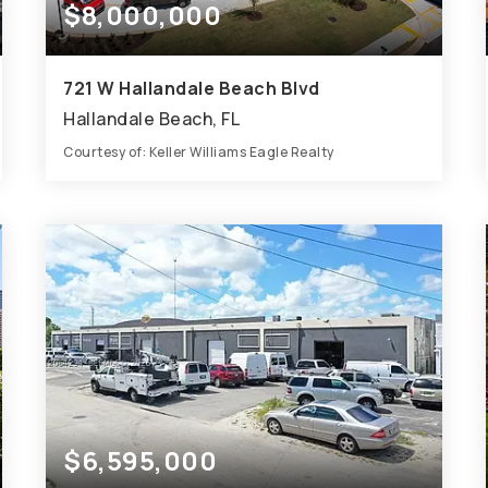
$8,000,000
721 W Hallandale Beach Blvd
Hallandale Beach, FL
Courtesy of: Keller Williams Eagle Realty
0.8
ACRES
$6,595,000