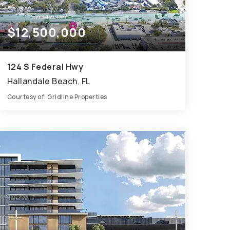
$12,500,000
124 S Federal Hwy
Hallandale Beach, FL
Courtesy of: Gridline Properties
1.11
ACRES