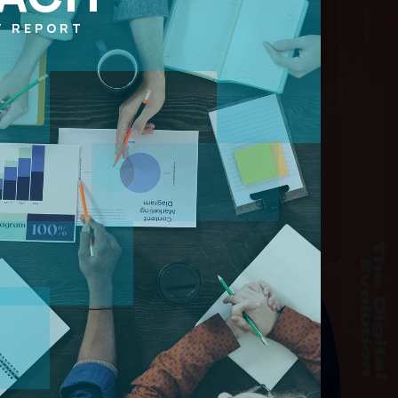
T REPORT