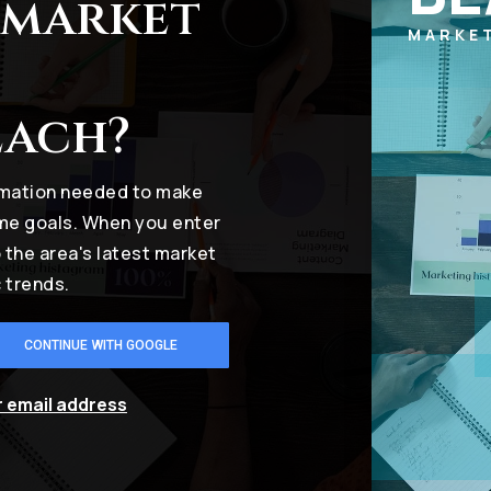
 market
MARKE
each?
ormation needed to make
ome goals. When you enter
o the area's latest market
 trends.
CONTINUE WITH GOOGLE
r email address