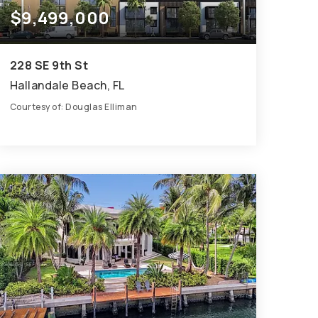
$9,499,000
228 SE 9th St
Hallandale Beach, FL
Courtesy of: Douglas Elliman
1
ACRES