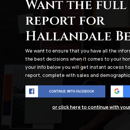
Want the full
report for
Hallandale B
We want to ensure that you have all the inf
the best decisions when it comes to your h
your info below you will get instant access t
report, complete with sales and demographic
CONTINUE WITH FACEBOOK
or click here to continue with you