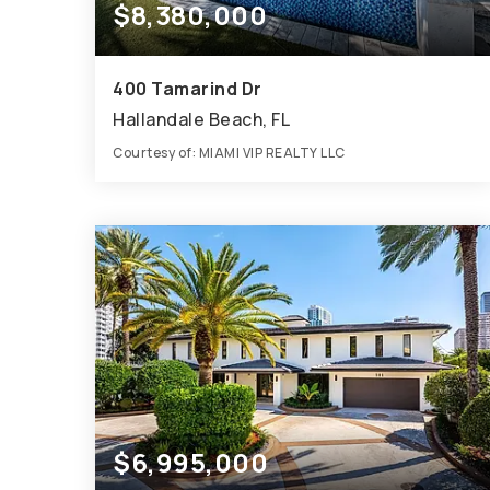
$8,380,000
400 Tamarind Dr
Hallandale Beach, FL
Courtesy of: MIAMI VIP REALTY LLC
6
6
6,755
BATHS
BEDS
SQFT
$6,995,000