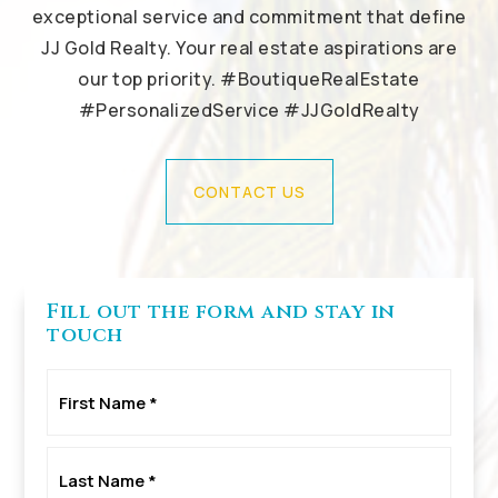
exceptional service and commitment that define
JJ Gold Realty. Your real estate aspirations are
our top priority. #BoutiqueRealEstate
#PersonalizedService #JJGoldRealty
CONTACT US
Fill out the form and stay in
touch
First
Name
*
Last
Name