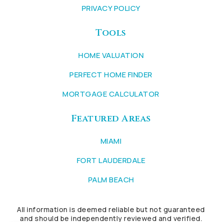
PRIVACY POLICY
Tools
HOME VALUATION
PERFECT HOME FINDER
MORTGAGE CALCULATOR
Featured Areas
MIAMI
FORT LAUDERDALE
PALM BEACH
All information is deemed reliable but not guaranteed
and should be independently reviewed and verified.