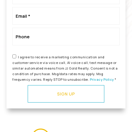
*
Email
*
Phone
I agree to receive a marketing communication and
customer service via voice call, AI voice call, text message or
similar automated means from JJ Gold Realty. Consent is not a
condition of purchase. Msg/data rates may apply. Msg
frequency varies. Reply STOP to unsubscribe.
Privacy Policy
*
SIGN UP