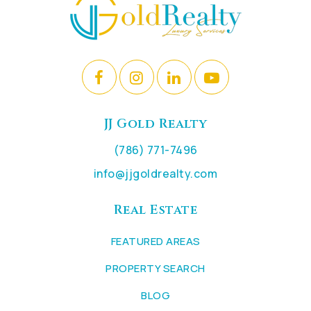
JJ Gold Realty
(786) 771-7496
info@jjgoldrealty.com
Real Estate
FEATURED AREAS
PROPERTY SEARCH
BLOG