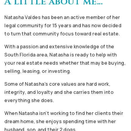
A little about me...
Natasha Valdes has been an active member of her
legal community for 15 years and has now decided
to turn that community focus toward real estate.
With a passion and extensive knowledge of the
South Florida area, Natasha is ready to help with
your real estate needs whether that may be buying,
selling, leasing, or investing.
Some of Natasha’s core values are hard work,
integrity, and loyalty and she carries them into
everything she does.
When Natasha isn’t working to find her clients their
dream home, she enjoys spending time with her
husband, son, and their 2 dogs.