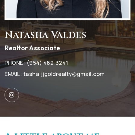
Natasha Valdes
Realtor Associate
PHONE:
(954) 482-3241
EMAIL:
tasha.jjgoldrealty@gmail.com